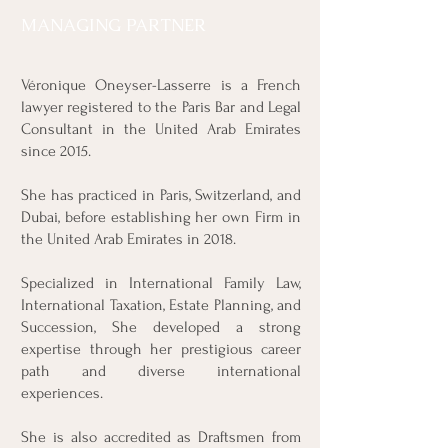
MANAGING PARTNER
Véronique Oneyser-Lasserre is a French
lawyer registered to the Paris Bar and Legal
Consultant in the United Arab Emirates
since 2015.
She has practiced in Paris, Switzerland, and
Dubai, before establishing her own Firm in
the United Arab Emirates in 2018.
Specialized in International Family Law,
International Taxation, Estate Planning, and
Succession, She developed a strong
expertise through her prestigious career
path and diverse international
experiences.
She is also accredited as Draftsmen from