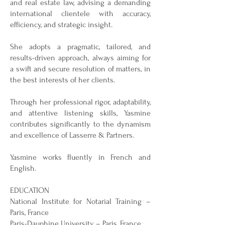
and real estate law, advising a demanding
international clientele with accuracy,
efficiency, and strategic insight.
She adopts a pragmatic, tailored, and
results-driven approach, always aiming for
a swift and secure resolution of matters, in
the best interests of her clients.
Through her professional rigor, adaptability,
and attentive listening skills, Yasmine
contributes significantly to the dynamism
and excellence of Lasserre & Partners.
Yasmine works fluently in French and
English.
EDUCATION
National Institute for Notarial Training –
Paris, France
Paris-Dauphine University – Paris, France