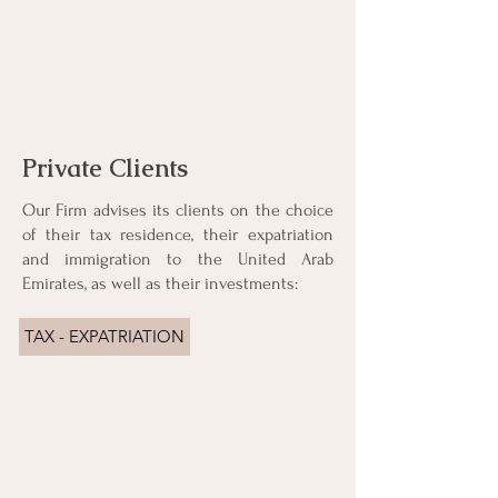
Private Clients
Our Firm advises its clients on the choice
of their tax residence, their expatriation
and immigration to the United Arab
Emirates, as well as their investments:
TAX - EXPATRIATION