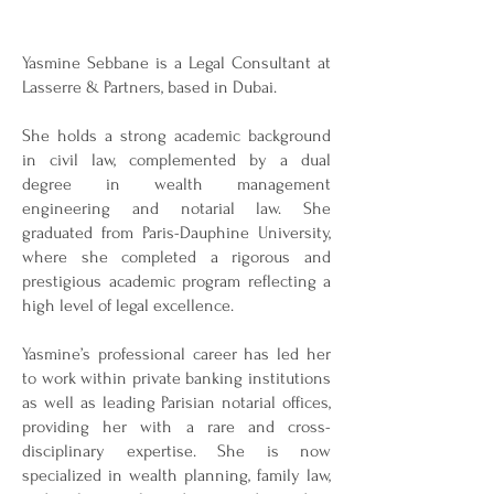
Yasmine Sebbane is a Legal Consultant at
Lasserre & Partners, based in Dubai.
She holds a strong academic background
in civil law, complemented by a dual
degree in wealth management
engineering and notarial law. She
graduated from Paris-Dauphine University,
where she completed a rigorous and
prestigious academic program reflecting a
high level of legal excellence.
Yasmine’s professional career has led her
to work within private banking institutions
as well as leading Parisian notarial offices,
providing her with a rare and cross-
disciplinary expertise. She is now
specialized in wealth planning, family law,