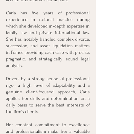
Carla has five years of professional
experience in notarial practice, during
which she developed in-depth expertise in
family law and private international law.
She has notably handled complex divorce,
succession, and asset liquidation matters
in France, providing each case with precise,
pragmatic, and strategically sound legal
analysis.
Driven by a strong sense of professional
rigor, a high level of adaptability, and a
genuine client-focused approach, Carla
applies her skills and determination on a
daily basis to serve the best interests of
the firm’s clients.
Her constant commitment to excellence
and professionalism make her a valuable