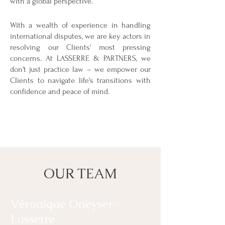
with a global perspective.
With a wealth of experience in handling
international disputes, we are key actors in
resolving our Clients' most pressing
concerns. At LASSERRE & PARTNERS, we
don't just practice law – we empower our
Clients to navigate life's transitions with
confidence and peace of mind.
OUR TEAM
Véronique Oneyser-
Lasserre