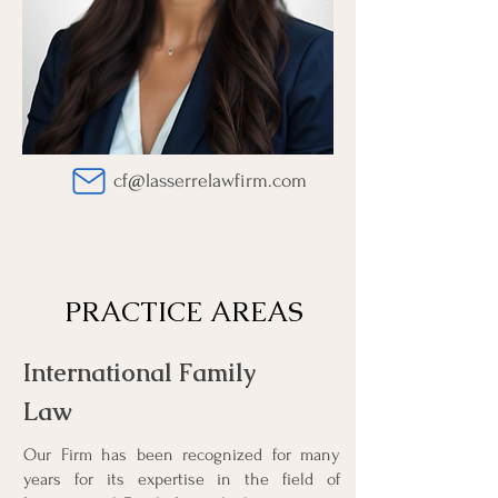
cf@lasserrelawfirm.com
PRACTICE AREAS
REVIEWS
International Family
Law
I was extremely satisfied
Our Firm has been recognized for many
with the services
years for its expertise in the field of
provided by LASSERRE