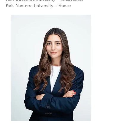
Paris Nanterre University – France