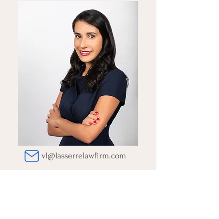
vl@lasserrelawfirm.com
Yasmine Sebbane
LEGAL CONSULTANT