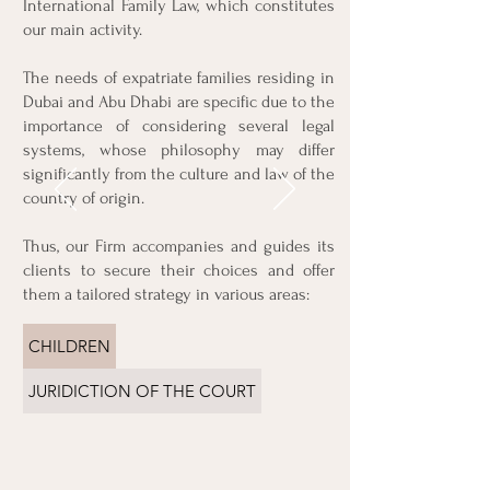
International Family Law, which constitutes
& PARTNERS as a family
our main activity.
law firm. The lawyer
listened to my concerns
The needs of expatriate families residing in
and acted diligently to
Dubai and Abu Dhabi are specific due to the
resolve my situation. She
importance of considering several legal
provided me with clear
explanations of my
systems, whose philosophy may differ
rights and represented
significantly from the culture and law of the
me professionally in
country of origin.
court. I am grateful to
have had her expertise
Thus, our Firm accompanies and guides its
at my side.
clients to secure their choices and offer
them a tailored strategy in various areas:
Thomas. L
CHILDREN
JURIDICTION OF THE COURT