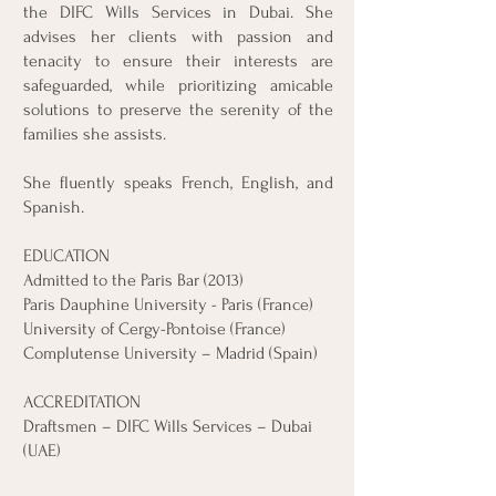
the DIFC Wills Services in Dubai. She
advises her clients with passion and
tenacity to ensure their interests are
safeguarded, while prioritizing amicable
solutions to preserve the serenity of the
families she assists.
She fluently speaks French, English, and
Spanish.
EDUCATION
Admitted to the Paris Bar (2013)
Paris Dauphine University - Paris (France)
University of Cergy-Pontoise (France)
Complutense University – Madrid (Spain)
ACCREDITATION
Draftsmen – DIFC Wills Services – Dubai
(UAE)