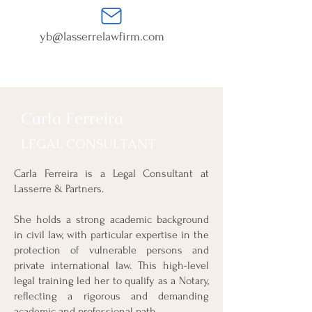
yb@lasserrelawfirm.com
Carla Ferreira
LEGAL CONSULTANT
Carla Ferreira is a Legal Consultant at
Lasserre & Partners.
She holds a strong academic background
in civil law, with particular expertise in the
protection of vulnerable persons and
private international law. This high-level
legal training led her to qualify as a Notary,
reflecting a rigorous and demanding
academic and professional path.