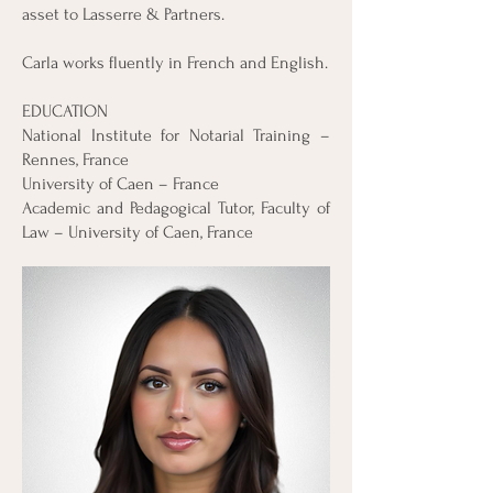
asset to Lasserre & Partners.
Carla works fluently in French and English.
EDUCATION
National Institute for Notarial Training –
Rennes, France
University of Caen – France
Academic and Pedagogical Tutor, Faculty of
Law – University of Caen, France