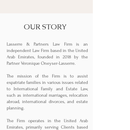
OUR STORY
Lasserre & Partners Law Firm is an
independent Law Firm based in the United
Arab Emirates, founded in 2018 by the
Partner Véronique Oneyser-Lasserre.
The mission of the Firm is to assist
expatriate families in various issues related
to International Family and Estate Law,
such as international marriages, relocation
abroad, international divorces, and estate
planning.
The Firm operates in the United Arab
Emirates, primarily serving Clients based