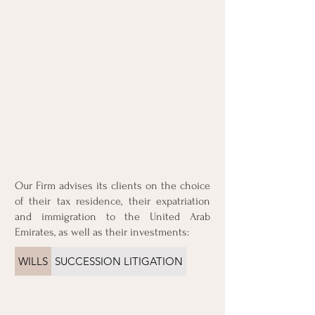
Our Firm advises its clients on the choice
of their tax residence, their expatriation
and immigration to the United Arab
Emirates, as well as their investments:
WILLS
SUCCESSION LITIGATION