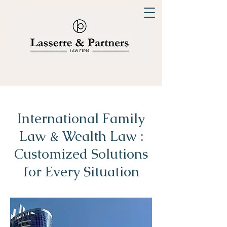
International Family
Law & Wealth Law :
Customized Solutions
for Every Situation