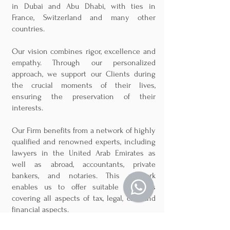
in Dubai and Abu Dhabi, with ties in
France, Switzerland and many other
countries.
Our vision combines rigor, excellence and
empathy. Through our personalized
approach, we support our Clients during
the crucial moments of their lives,
ensuring the preservation of their
interests.
Our Firm benefits from a network of highly
qualified and renowned experts, including
lawyers in the United Arab Emirates as
well as abroad, accountants, private
bankers, and notaries. This network
enables us to offer suitable solutions
covering all aspects of tax, legal, civil and
financial aspects.