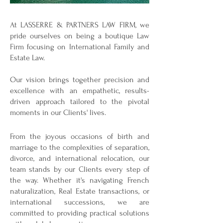
At LASSERRE & PARTNERS LAW FIRM, we
pride ourselves on being a boutique Law
Firm focusing on International Family and
Estate Law.
Our vision brings together precision and
excellence with an empathetic, results-
driven approach tailored to the pivotal
moments in our Clients' lives.
From the joyous occasions of birth and
marriage to the complexities of separation,
divorce, and international relocation, our
team stands by our Clients every step of
the way. Whether it's navigating French
naturalization, Real Estate transactions, or
international successions, we are
committed to providing practical solutions