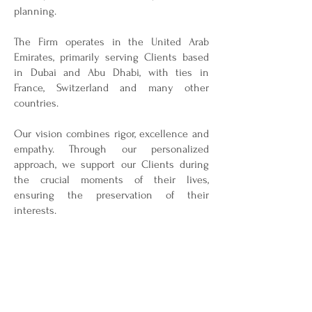
planning.
The Firm operates in the United Arab
Emirates, primarily serving Clients based
in Dubai and Abu Dhabi, with ties in
France, Switzerland and many other
countries.
Our vision combines rigor, excellence and
empathy. Through our personalized
approach, we support our Clients during
the crucial moments of their lives,
ensuring the preservation of their
interests.
Our Firm benefits from a network of highly
qualified and renowned experts, including
lawyers in the United Arab Emirates as
well as abroad, accountants, private
bankers, and notaries. This network