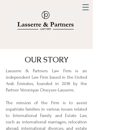
OUR STORY
Lasserre & Partners Law Firm is an
independent Law Firm based in the United
Arab Emirates, founded in 2018 by the
Partner Véronique Oneyser-Lasserre.
The mission of the Firm is to assist
expatriate families in various issues related
to International Family and Estate Law,
such as international marriages, relocation
abroad, international divorces, and estate